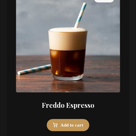
Freddo Espresso
Add to cart