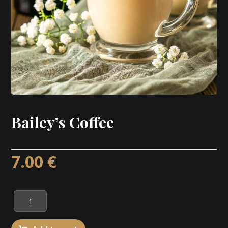
Bailey’s Coffee
7.00
€