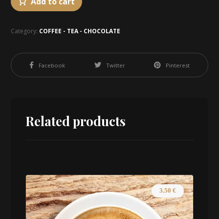
Add to cart
Category:
COFFEE - TEA - CHOCOLATE
Facebook
Twitter
Pinterest
Related products
3.50
€