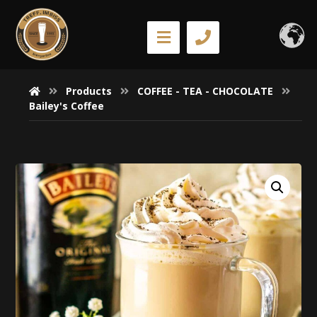
Products
COFFEE - TEA - CHOCOLATE
Bailey's Coffee