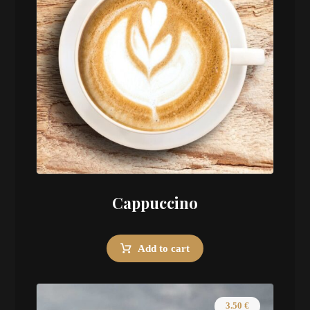
Cappuccino
Add to cart
3.50
€