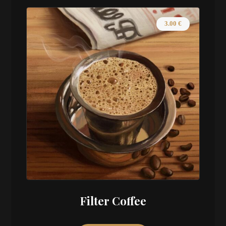
3.00
€
Filter Coffee