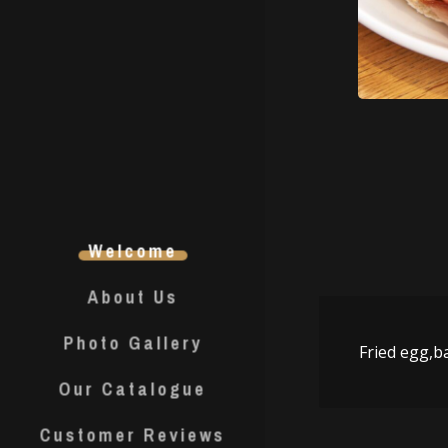
Welcome
About Us
Photo Gallery
Fried egg,b
Our Catalogue
Customer Reviews