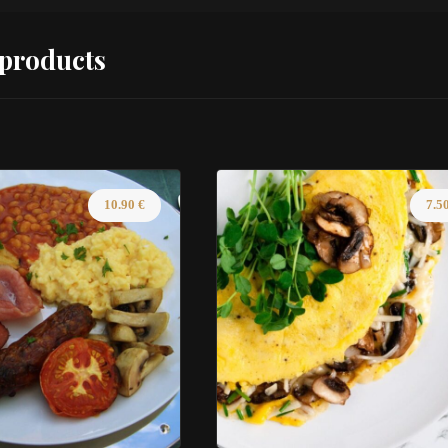
 products
10.90
€
7.5