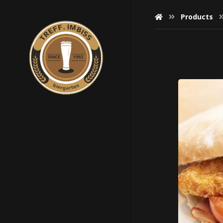
Products