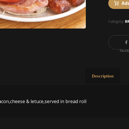
Add
Category:
B
Face
Description
acon,cheese & letuce,served in bread roll