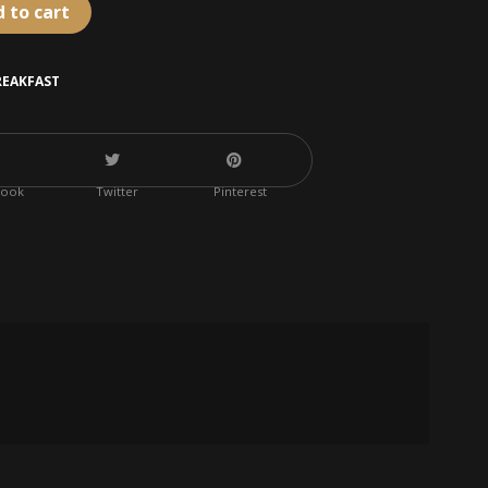
 to cart
REAKFAST
book
Twitter
Pinterest