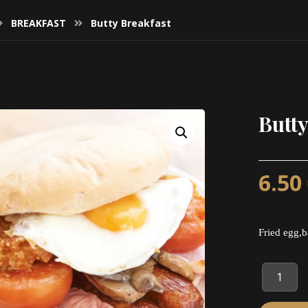
BREAKFAST
Butty Breakfast
Butty
6.50
Fried egg,b