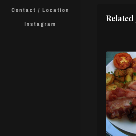
Contact / Location
Related
Instagram