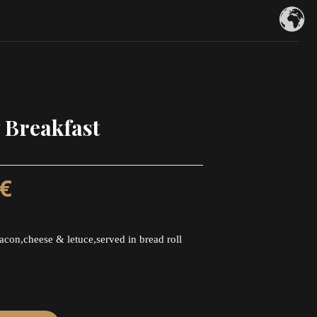
 Breakfast
€
acon,cheese & letuce,served in bread roll