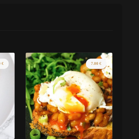
0
€
7.00
€