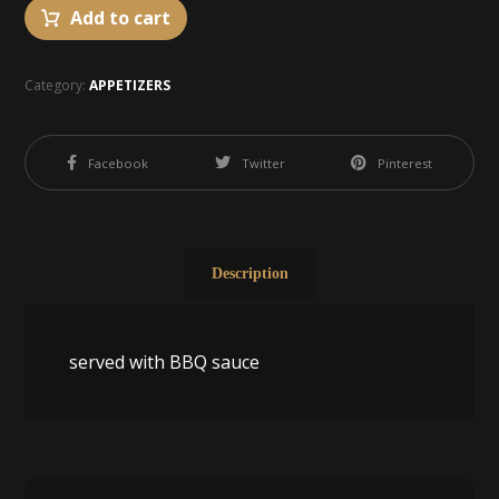
Add to cart
Category:
APPETIZERS
Facebook
Twitter
Pinterest
Description
served with BBQ sauce