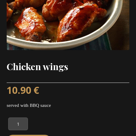
Chicken wings
10.90
€
served with BBQ sauce