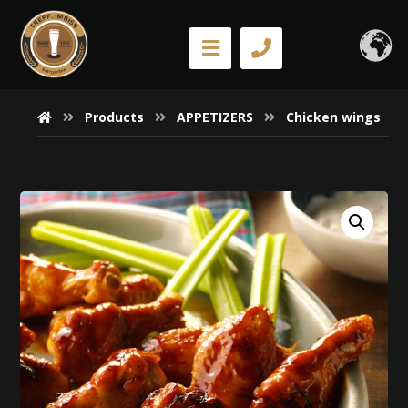
Products
APPETIZERS
Chicken wings