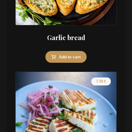
Garlic bread
Add to cart
7.50
€