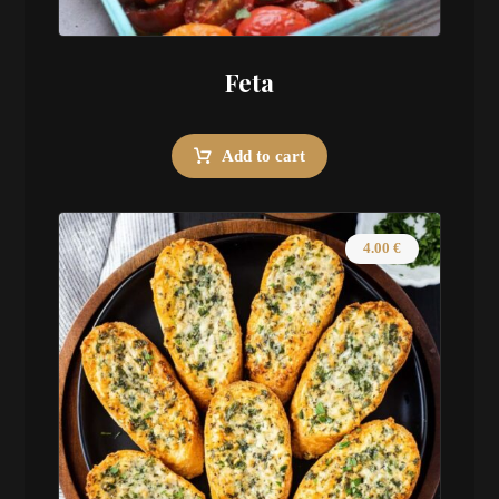
Feta
Add to cart
4.00
€