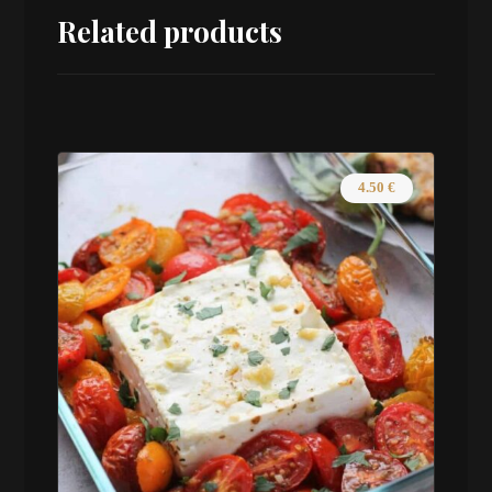
Related products
4.50
€