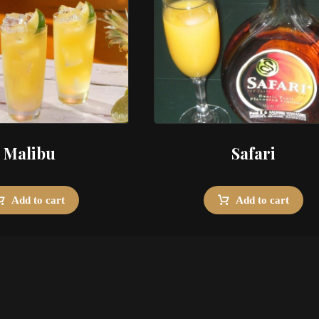
Malibu
Safari
Add to cart
Add to cart