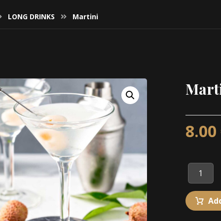
LONG DRINKS
Martini
Mart
8.00
Add