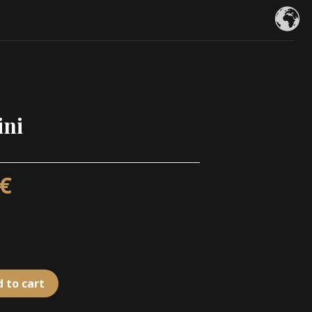
ini
€
 to cart