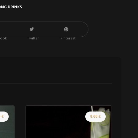
ONG DRINKS
book
Twitter
Pinterest
0
€
8.00
€