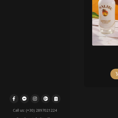
Call us: (+30) 2897021224