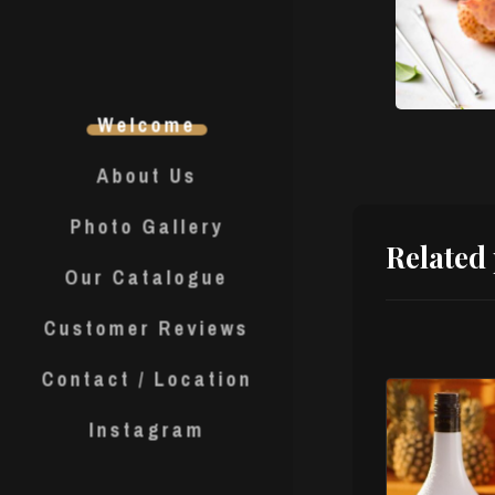
Welcome
About Us
Photo Gallery
Related
Our Catalogue
Customer Reviews
Contact / Location
Instagram