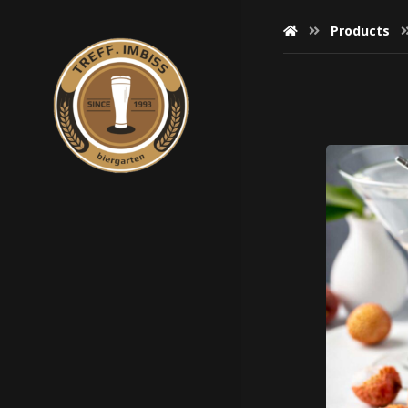
Products