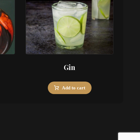
Gin
Add to cart