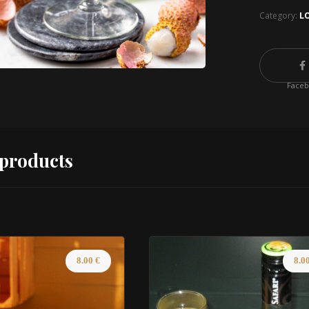
Category:
L
Face
 products
8.00
€
8.0