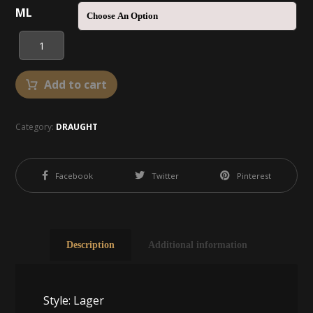
ML
Add to cart
Category:
DRAUGHT
Facebook
Twitter
Pinterest
Description
Additional information
Style: Lager