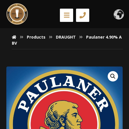
Products
DRAUGHT
Paulaner 4.90% A
BV