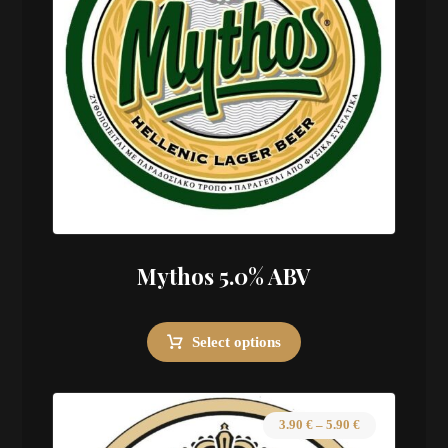
Mythos 5.0% ABV
Select options
3.90
€
–
5.90
€