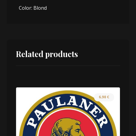
Color: Blond
Related products
6.90
€