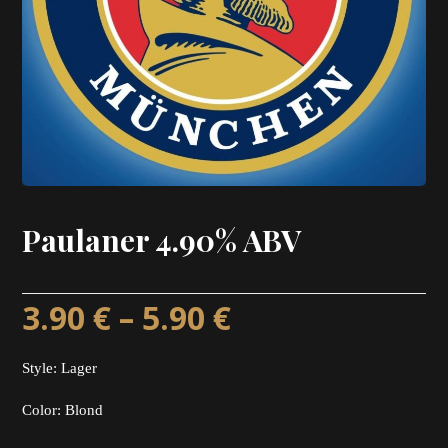
Paulaner 4.90% ABV
3.90
€
–
5.90
€
Style: Lager
Color: Blond