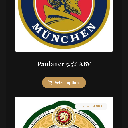
Paulaner 5.5% ABV
Select options
3.90
€
–
4.90
€