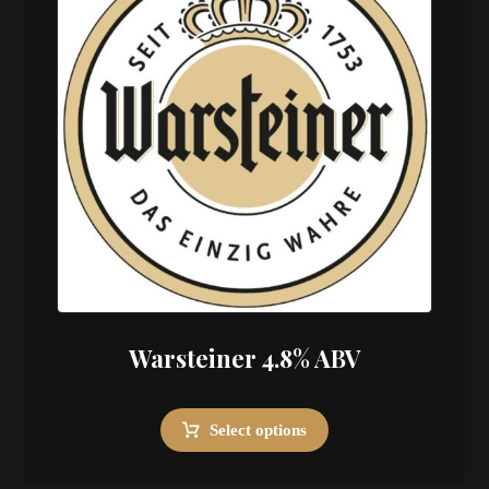
Warsteiner 4.8% ABV
Select options