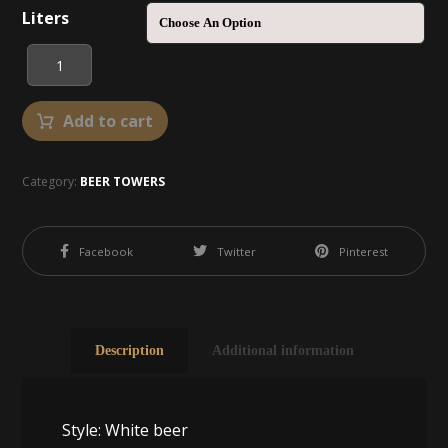
Liters
Add to cart
Category:
BEER TOWERS
Facebook
Twitter
Pinterest
Description
Additional information
Style: White beer