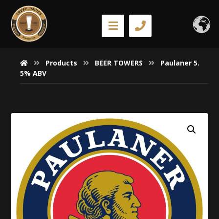
Products
BEER TOWERS
Paulaner 5.
5% ABV