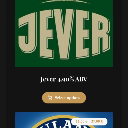
Jever 4.90% ABV
Select options
11.50
€
–
37.00
€