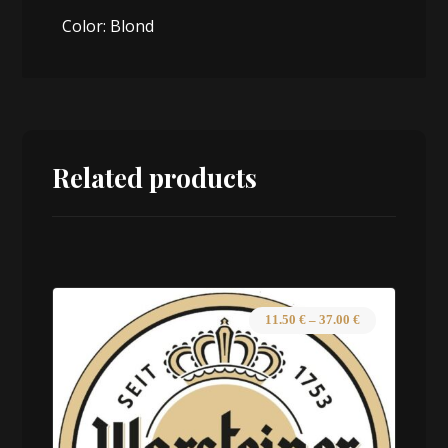
Color: Blond
Related products
11.50
€
–
37.00
€