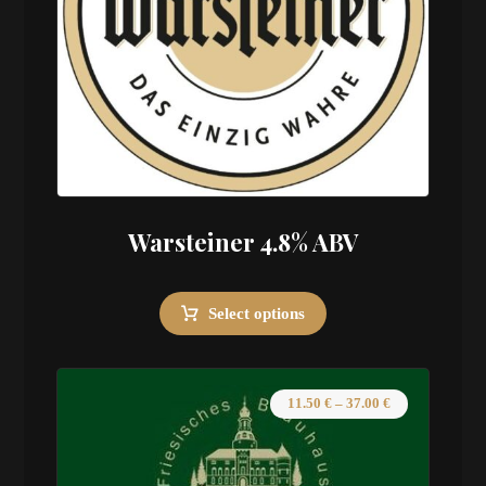
Warsteiner 4.8% ABV
Select options
11.50
€
–
37.00
€