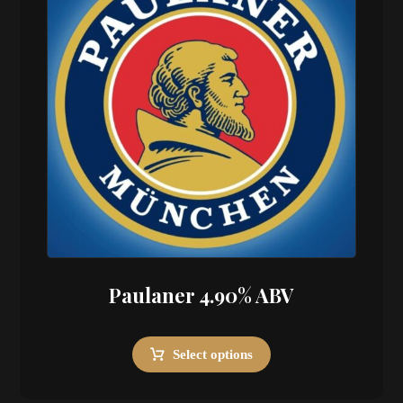
Paulaner 4.90% ABV
Select options