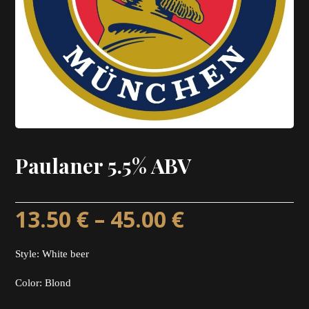
Paulaner 5.5% ABV
13.50
€
–
45.00
€
Style: White beer
Color: Blond