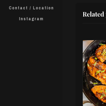
Contact / Location
Related
Instagram