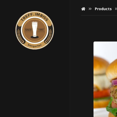
Products