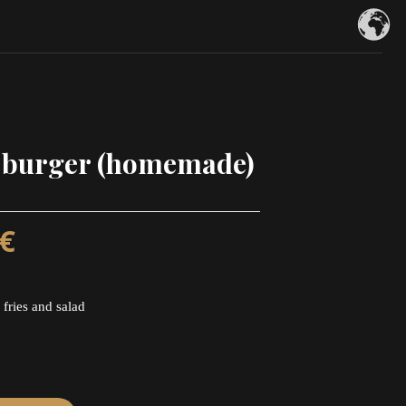
 burger (homemade)
€
 fries and salad