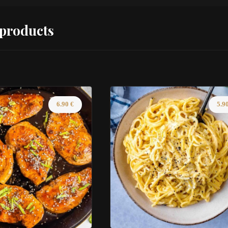
 products
6.90
€
5.9