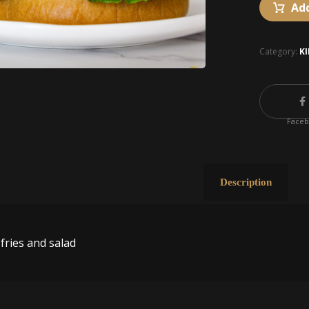
Add
Category:
K
Face
Description
fries and salad