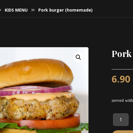
KIDS MENU
Pork burger (homemade)
Pork
6.90
served with