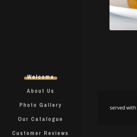
Welcome
About Us
Photo Gallery
served with 
Our Catalogue
Customer Reviews