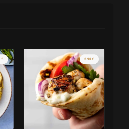
0
€
6.90
€