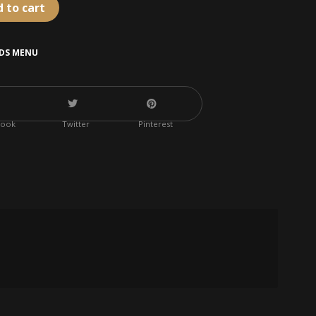
 to cart
IDS MENU
book
Twitter
Pinterest