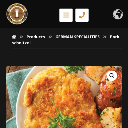
Products
GERMAN SPECIALITIES
Pork
schnitzel