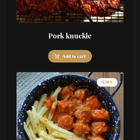
Pork knuckle
Add to cart
4.50
€