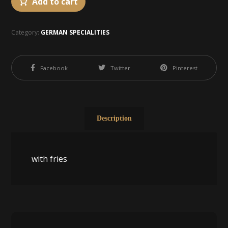
Add to cart
Category:
GERMAN SPECIALITIES
Facebook
Twitter
Pinterest
Description
with fries