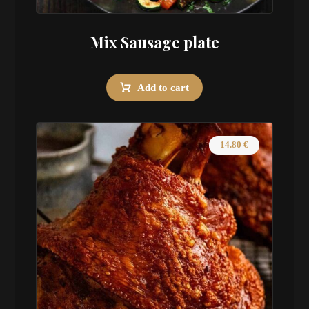
Mix Sausage plate
Add to cart
14.80
€