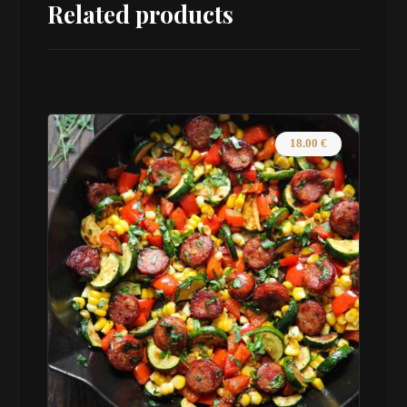
Related products
18.00
€