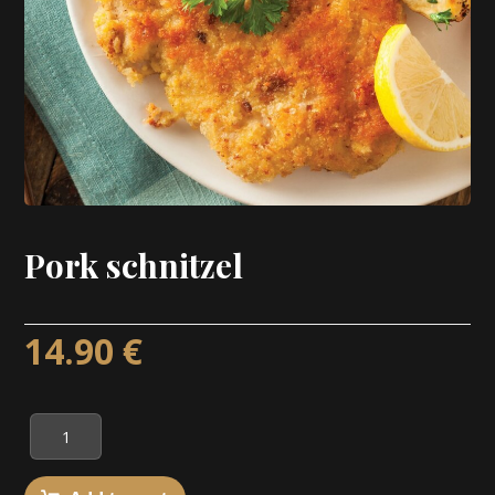
Pork schnitzel
14.90
€