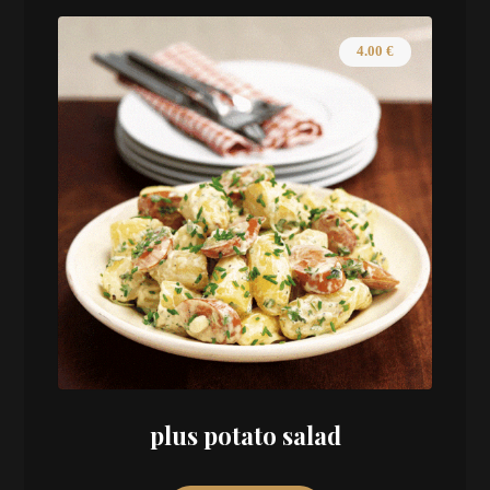
4.00
€
plus potato salad