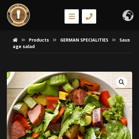
Products
GERMAN SPECIALITIES
Saus
age salad