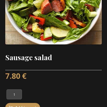
Sausage salad
7.80
€