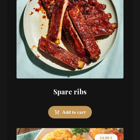
Spare ribs
Add to cart
14.90
€