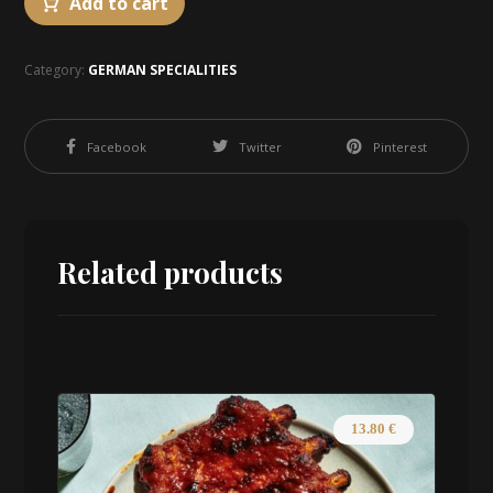
Add to cart
Category:
GERMAN SPECIALITIES
Facebook
Twitter
Pinterest
Related products
13.80
€