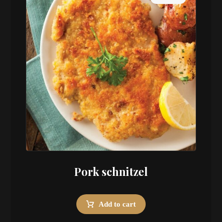
Pork schnitzel
Add to cart