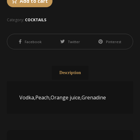
Add to cart
Category:
COCKTAILS
Facebook
Twitter
Pinterest
Description
Vodka,Peach,Orange juice,Grenadine