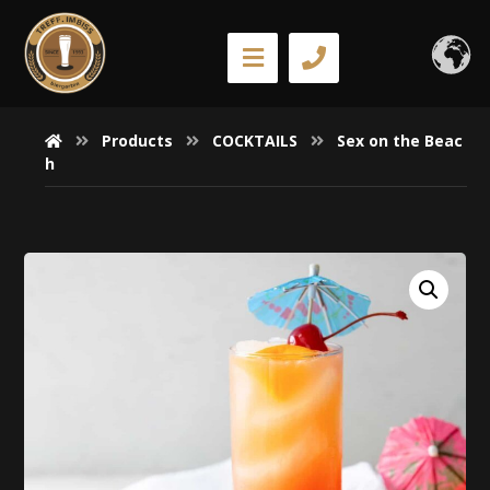
Products
COCKTAILS
Sex on the Beac
h