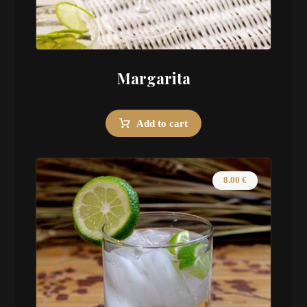
Margarita
Add to cart
8.00
€