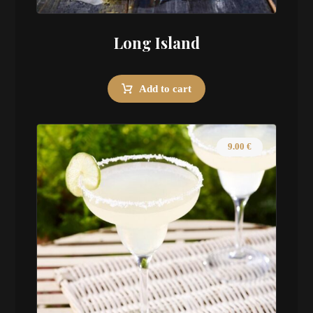
Long Island
Add to cart
9.00
€