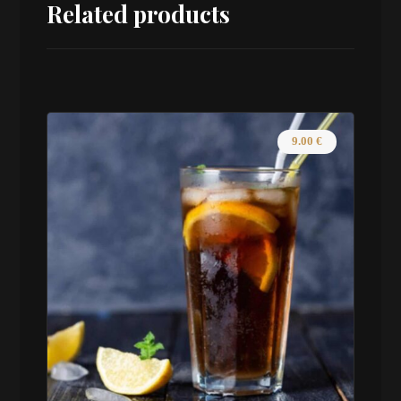
Related products
9.00
€