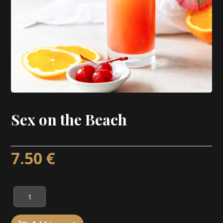
Sex on the Beach
7.50
€