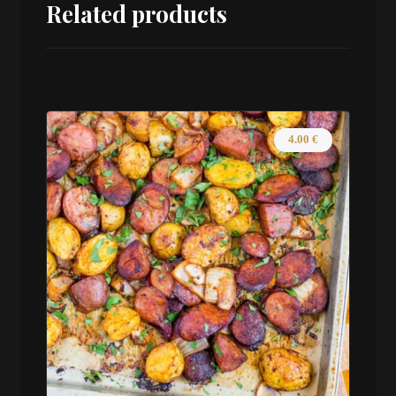
Related products
4.00
€