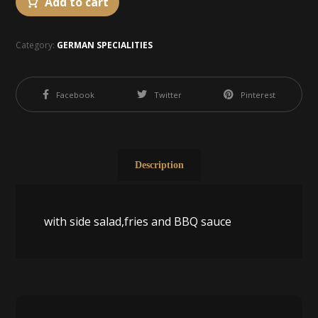
Add to cart
Category:
GERMAN SPECIALITIES
Facebook
Twitter
Pinterest
Description
with side salad,fries and BBQ sauce