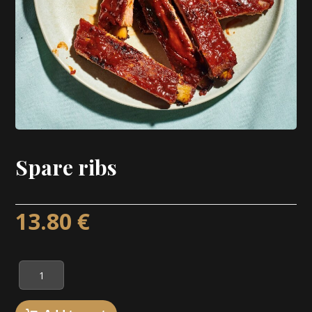
Spare ribs
13.80
€