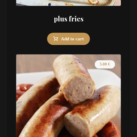
plus fries
Add to cart
5.00
€