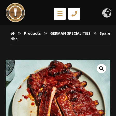
Products
GERMAN SPECIALITIES
Spare
ribs