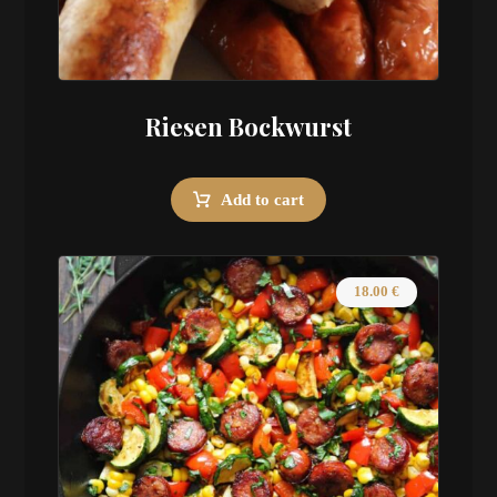
Riesen Bockwurst
Add to cart
18.00
€