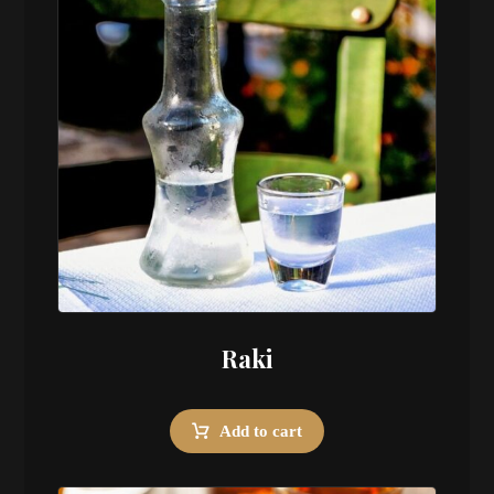
Raki
Add to cart