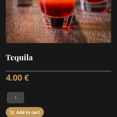
Tequila
4.00
€
Add to cart