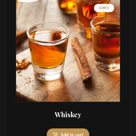
4.00
€
Whiskey
Add to cart