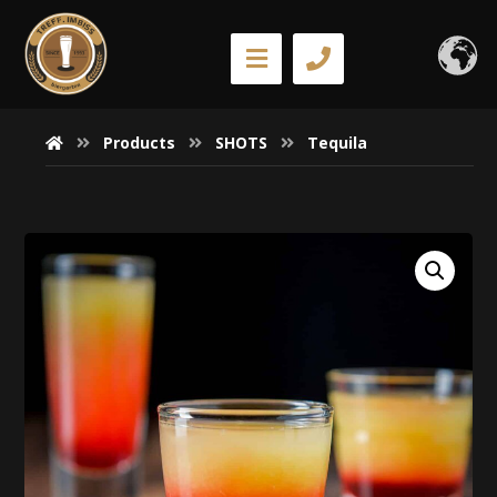
Products
SHOTS
Tequila