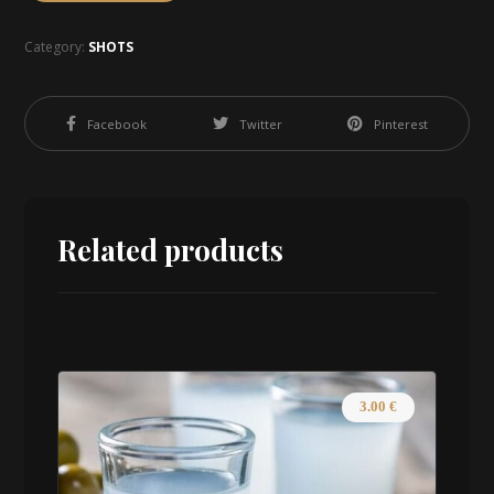
Category:
SHOTS
Facebook
Twitter
Pinterest
Related products
3.00
€