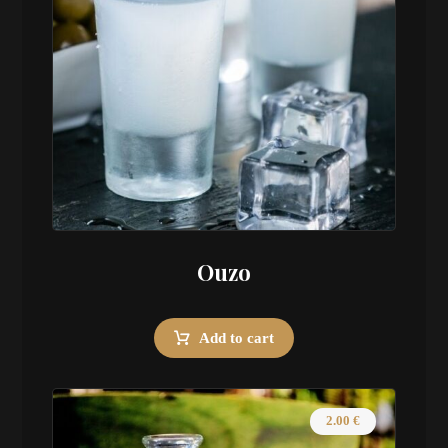
Ouzo
Add to cart
2.00
€