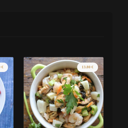
0
€
13.80
€