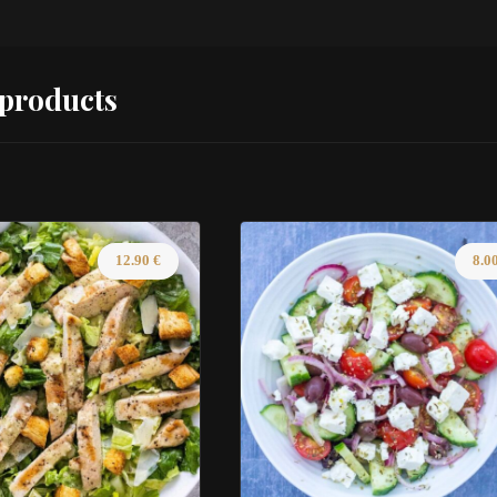
 products
12.90
€
8.0