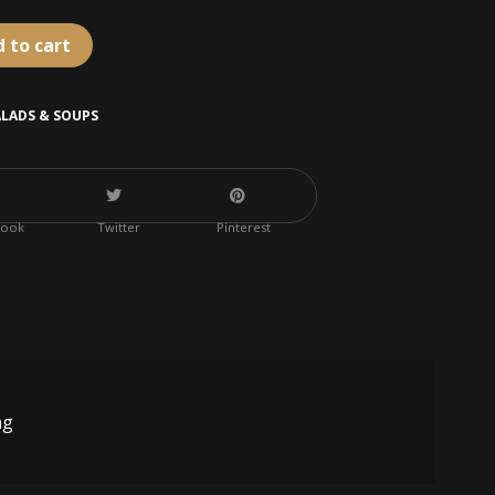
 to cart
ALADS & SOUPS
book
Twitter
Pinterest
ng