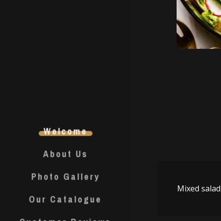
Welcome
About Us
Photo Gallery
Mixed sala
Our Catalogue