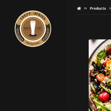
Products