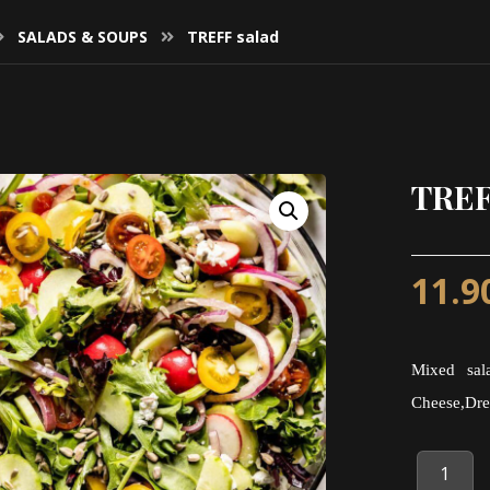
SALADS & SOUPS
TREFF salad
TREF
11.9
Mixed sala
Cheese,Dre