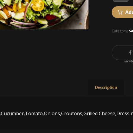
Add
Category:
S
Face
Description
d,Cucumber,Tomato,Onions,Croutons,Grilled Cheese,Dressi