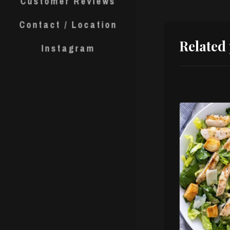
Customer Reviews
Contact / Location
Related
Instagram