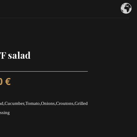
F salad
0
€
d,Cucumber,Tomato,Onions,Croutons,Grilled
ssing