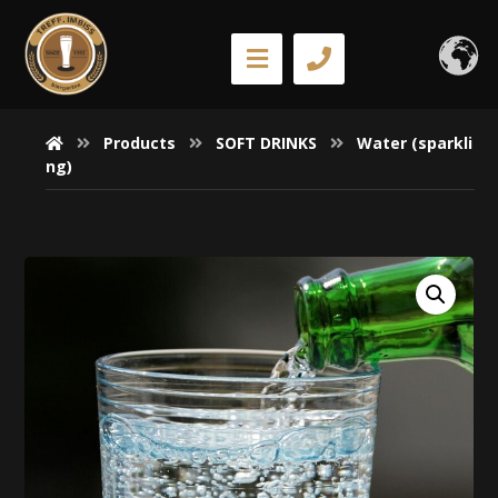
Products
SOFT DRINKS
Water (sparkli
ng)