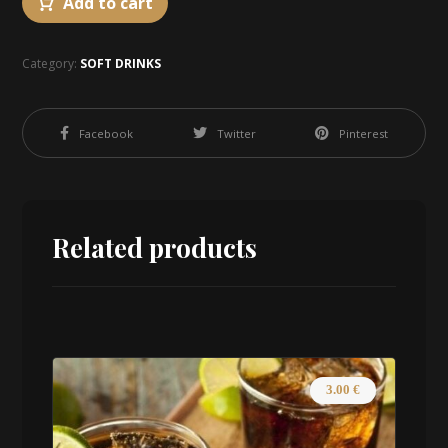
Add to cart
Category:
SOFT DRINKS
Facebook
Twitter
Pinterest
Related products
3.00
€