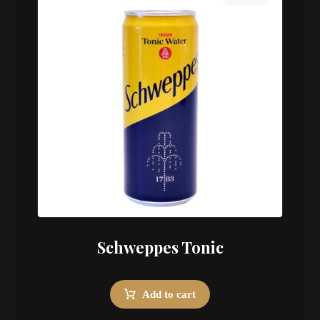
Schweppes Tonic
Add to cart