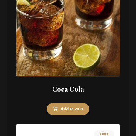
Coca Cola
Add to cart
3.00
€