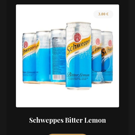
3.00
€
Schweppes Bitter Lemon