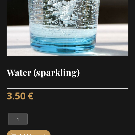
Water (sparkling)
3.50
€