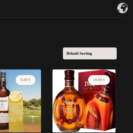
8.00
€
10.00
€