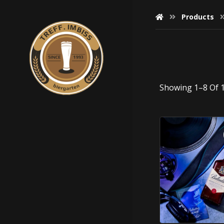
Products
Showing 1–8 Of 1