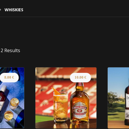
WHISKIES
2 Results
8.00
€
10.00
€