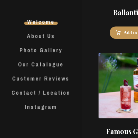
Ballant
Welcome
Add to
About Us
Photo Gallery
Our Catalogue
Customer Reviews
Contact / Location
Instagram
Famous G