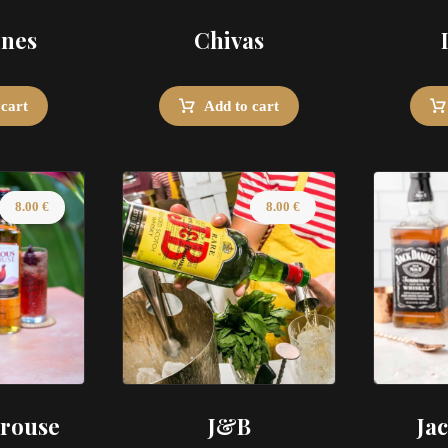
ines
Chivas
 cart
Add to cart
8.00
€
8.00
€
rouse
J&B
Ja