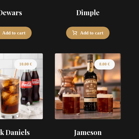
Dewars
Dimple
Add to cart
Add to cart
10.00
€
8.00
€
ck Daniels
Jameson