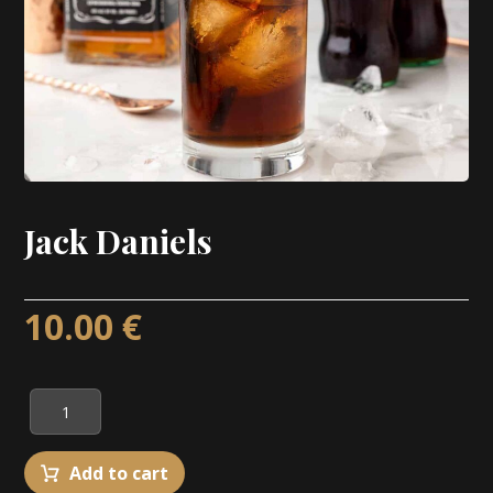
Jack Daniels
10.00
€
Add to cart