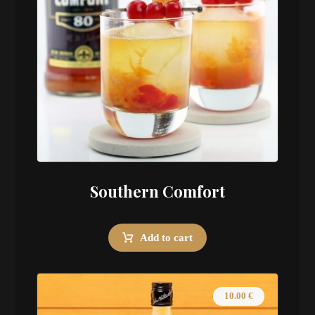
Southern Comfort
Add to cart
10.00
€