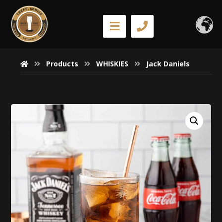
Products
WHISKIES
Jack Daniels