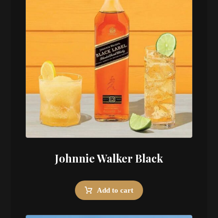
Johnnie Walker Black
Add to cart