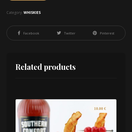
Category:
WHISKIES
Facebook
Twitter
Pinterest
Related products
10.00
€