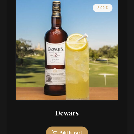
8.00
€
Dewars
Add to cart