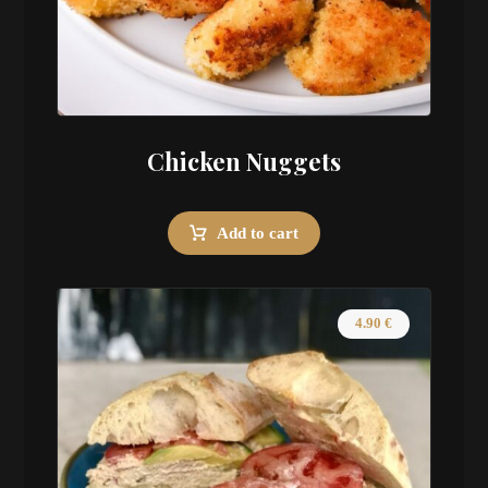
Chicken Nuggets
Add to cart
4.90
€