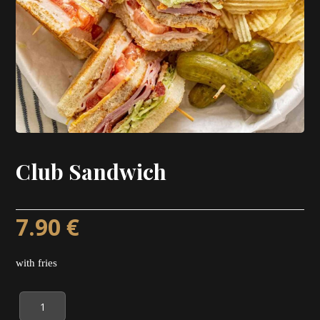
Club Sandwich
7.90
€
with fries