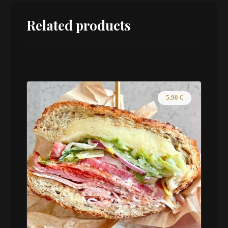
Related products
5.90
€