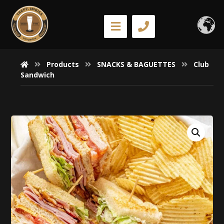
Products
SNACKS & BAGUETTES
Club
Sandwich