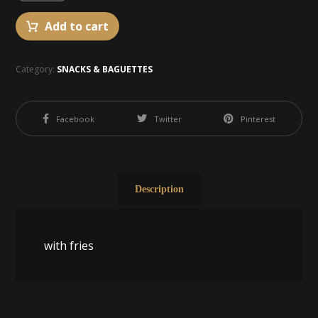
Add to cart
Category:
SNACKS & BAGUETTES
Facebook
Twitter
Pinterest
Description
with fries