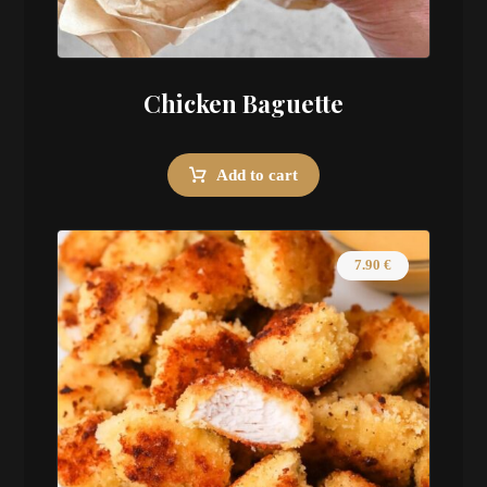
Chicken Baguette
Add to cart
7.90
€