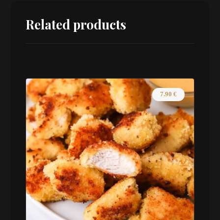
Related products
7.90
€