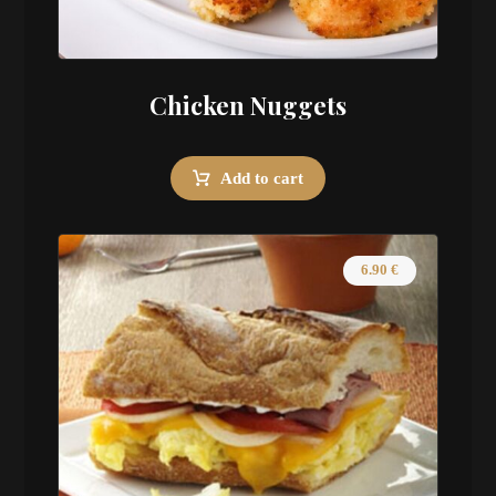
Chicken Nuggets
Add to cart
6.90
€