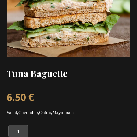
Tuna Baguette
6.50
€
Salad,Cucumber,Onion,Mayonnaise