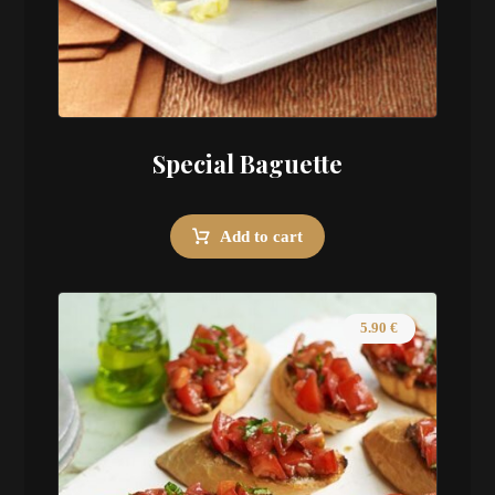
Special Baguette
Add to cart
5.90
€