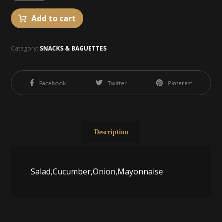
Add to cart
Category:
SNACKS & BAGUETTES
Facebook
Twitter
Pinterest
Description
Salad,Cucumber,Onion,Mayonnaise