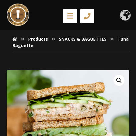
Products
SNACKS & BAGUETTES
Tuna
Baguette