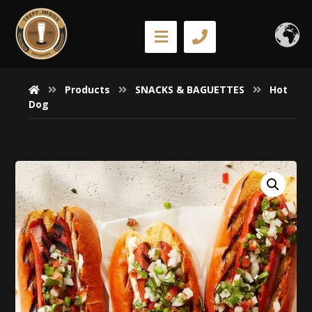
Products
SNACKS & BAGUETTES
Hot
Dog