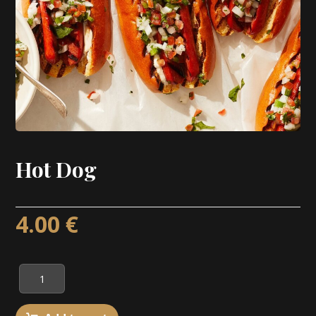
Hot Dog
4.00
€