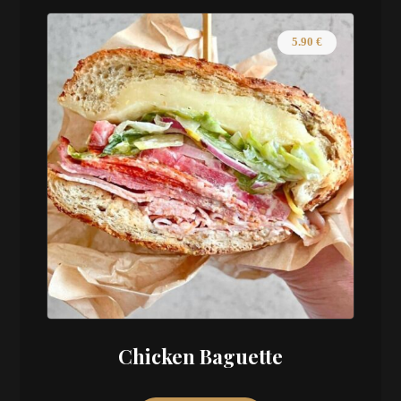
5.90
€
Chicken Baguette