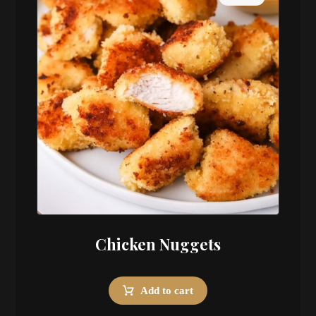
Chicken Nuggets
Add to cart