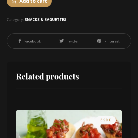
Add to cart
Category:
SNACKS & BAGUETTES
Facebook
Twitter
Pinterest
Related products
5.90
€