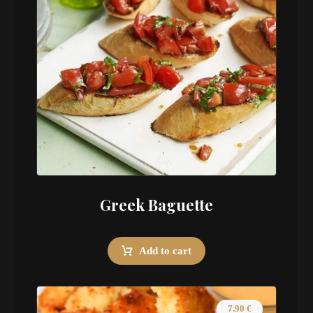
Greek Baguette
Add to cart
7.90
€