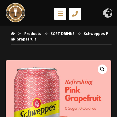
Products
SOFT DRINKS
Schweppes Pi
nk Grapefruit