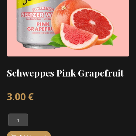
Schweppes Pink Grapefruit
3.00
€