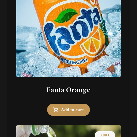
Fanta Orange
Add to cart
3.00
€