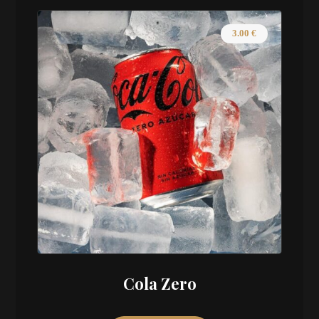
3.00
€
Cola Zero