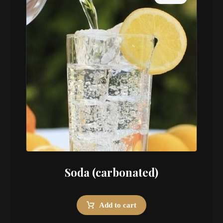
Soda (carbonated)
Add to cart