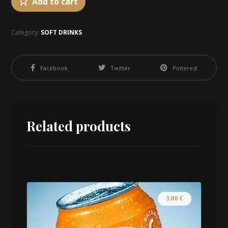
Add to cart
Category:
SOFT DRINKS
Facebook
Twitter
Pinterest
Related products
3.00
€